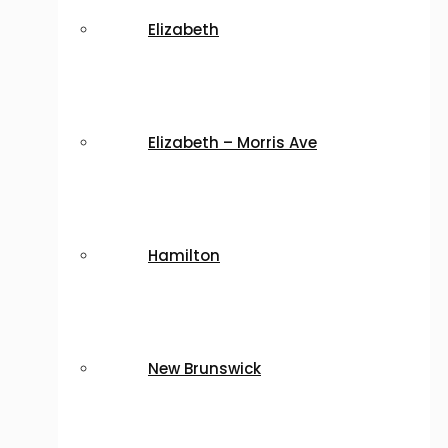
Elizabeth
Elizabeth – Morris Ave
Hamilton
New Brunswick