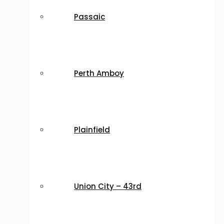
Passaic
Perth Amboy
Plainfield
Union City – 43rd