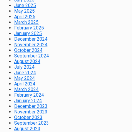
June 2025
May 2025
April 2025
March 2025
February 2025
January 2025
December 2024
November 2024
October 2024
September 2024
August 2024
July 2024
June 2024
May 2024
April 2024
March 2024
February 2024
January 2024
December 2023
November 2023
October 2023
September 2023
August 2023