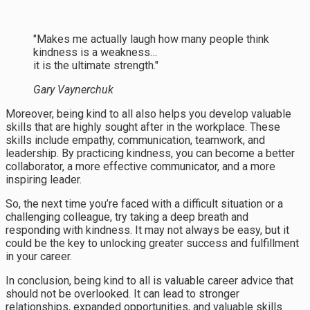
"Makes me actually laugh how many people think
kindness is a weakness…
it is the ultimate strength."
Gary Vaynerchuk
Moreover, being kind to all also helps you develop valuable
skills that are highly sought after in the workplace. These
skills include empathy, communication, teamwork, and
leadership. By practicing kindness, you can become a better
collaborator, a more effective communicator, and a more
inspiring leader.
So, the next time you’re faced with a difficult situation or a
challenging colleague, try taking a deep breath and
responding with kindness. It may not always be easy, but it
could be the key to unlocking greater success and fulfillment
in your career.
In conclusion, being kind to all is valuable career advice that
should not be overlooked. It can lead to stronger
relationships, expanded opportunities, and valuable skills