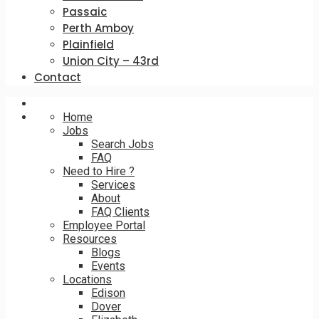
Passaic
Perth Amboy
Plainfield
Union City – 43rd
Contact
Home
Jobs
Search Jobs
FAQ
Need to Hire ?
Services
About
FAQ Clients
Employee Portal
Resources
Blogs
Events
Locations
Edison
Dover