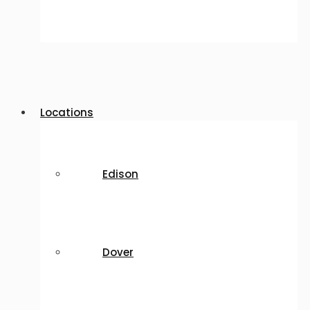
Locations
Edison
Dover