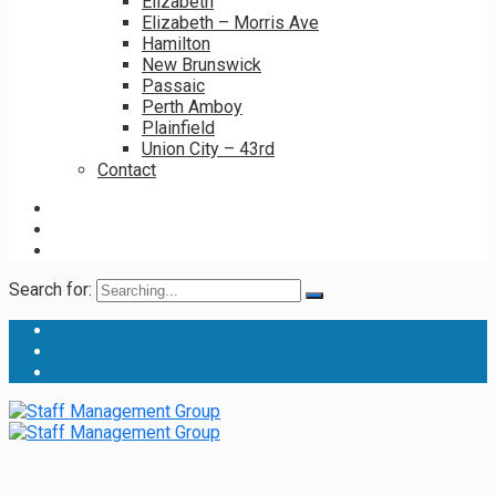
Elizabeth
Elizabeth – Morris Ave
Hamilton
New Brunswick
Passaic
Perth Amboy
Plainfield
Union City – 43rd
Contact
Search for: