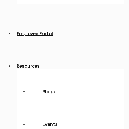
Employee Portal
Resources
Blogs
Events