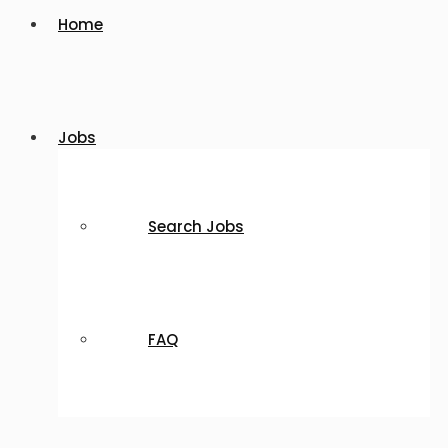
Home
Jobs
Search Jobs
FAQ