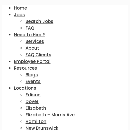
Home
Jobs
Search Jobs
FAQ
Need to Hire ?
Services
About
FAQ Clients
Employee Portal
Resources
Blogs
Events
Locations
Edison
Dover
Elizabeth
Elizabeth – Morris Ave
Hamilton
New Brunswick