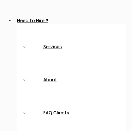
Need to Hire ?
Services
About
FAQ Clients