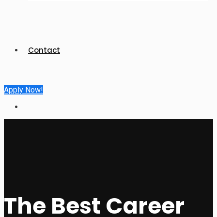
Contact
Apply Now!
The Best Career