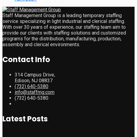
Staff Management Group is a leading temporary staffing
service specializing in light industrial and clerical staffing.
With over 30 years of experience, our staffing team aim to
provide our clients with staffing solutions and customized
programs for the distribution, manufacturing, production,
assembly and clerical environments.
Contact Info
314 Campus Drive,
Edison, NJ 08837
(732) 640-5380
info@staffmg.com
(732) 640-5380
Latest Posts