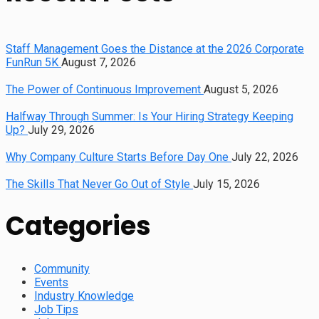
Staff Management Goes the Distance at the 2026 Corporate
FunRun 5K
August 7, 2026
The Power of Continuous Improvement
August 5, 2026
Halfway Through Summer: Is Your Hiring Strategy Keeping
Up?
July 29, 2026
Why Company Culture Starts Before Day One
July 22, 2026
The Skills That Never Go Out of Style
July 15, 2026
Categories
Community
Events
Industry Knowledge
Job Tips