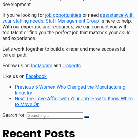
development.
If you’re looking for
job opportunities
or need
assistance with
your staffing needs
,
Staff Management Group
is here to help.
With our expertise and resources, we can connect you with
top talent or find you the perfect job that matches your skills
and experience.
Let’s work together to build a kinder and more successful
career path.
Follow us on
Instagram
and
LinkedIn
.
Like us on
Facebook
.
Previous
5 Women Who Changed the Manufacturing
Industry
Next
The Love Affair with Your Job: How to Know When
to Move On
Search for:
Recent Posts