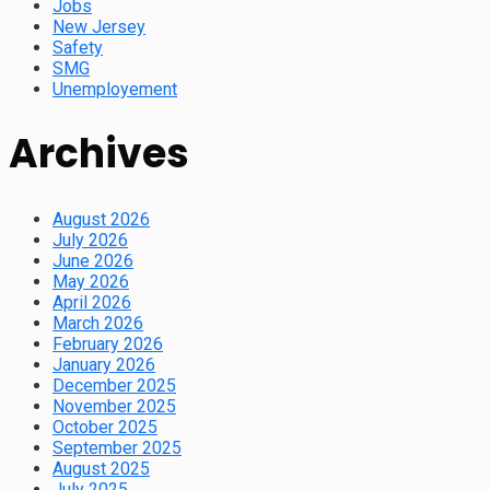
Jobs
New Jersey
Safety
SMG
Unemployement
Archives
August 2026
July 2026
June 2026
May 2026
April 2026
March 2026
February 2026
January 2026
December 2025
November 2025
October 2025
September 2025
August 2025
July 2025