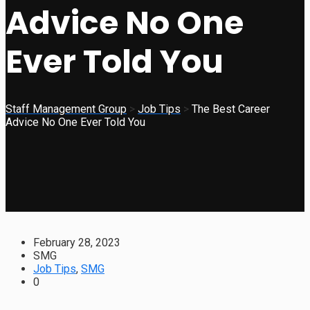
Advice No One
Ever Told You
Staff Management Group
>
Job Tips
>
The Best Career
Advice No One Ever Told You
February 28, 2023
SMG
Job Tips
,
SMG
0