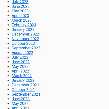
July 2023
June 2023
May 2023
April 2023
March 2023
February 2023
January 2023
December 2022
November 2022
October 2022
September 2022
August 2022
July 2022
June 2022
May 2022
April 2022
March 2022
January 2022
December 2021
October 2021
September 2021
June 2021
May 2021
April 2021