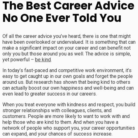
The Best Career Advice
No One Ever Told You
Of all the career advice you’ve heard, there is one that might
have been overlooked or undervalued. It is something that can
make a significant impact on your career and can benefit not
only you but those around you as well. The advice is simple,
yet powerful –
be kind
.
In today’s fast-paced and competitive work environment, it’s
easy to get caught up in our own goals and forget the people
around us. But research has shown that being kind to others
can actually boost our own happiness and well-being and can
even lead to greater success in our careers.
When you treat everyone with kindness and respect, you build
stronger relationships with colleagues, clients, and
customers. People are more likely to want to work with and
help those who are kind to them. And when you have a
network of people who support you, your career opportunities
can expand, and your chances of success increase.