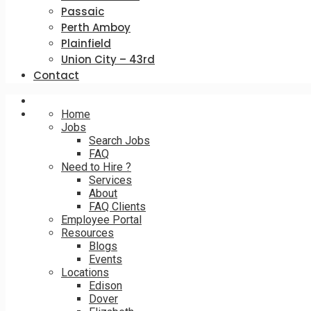
Passaic
Perth Amboy
Plainfield
Union City – 43rd
Contact
Home
Jobs
Search Jobs
FAQ
Need to Hire ?
Services
About
FAQ Clients
Employee Portal
Resources
Blogs
Events
Locations
Edison
Dover