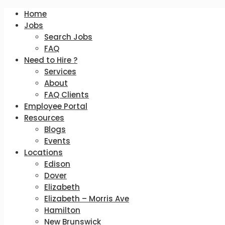
Home
Jobs
Search Jobs
FAQ
Need to Hire ?
Services
About
FAQ Clients
Employee Portal
Resources
Blogs
Events
Locations
Edison
Dover
Elizabeth
Elizabeth – Morris Ave
Hamilton
New Brunswick