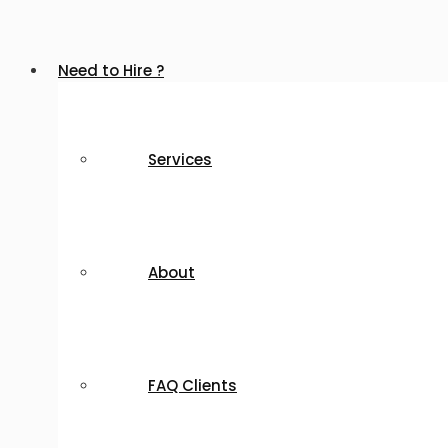
Need to Hire ?
Services
About
FAQ Clients