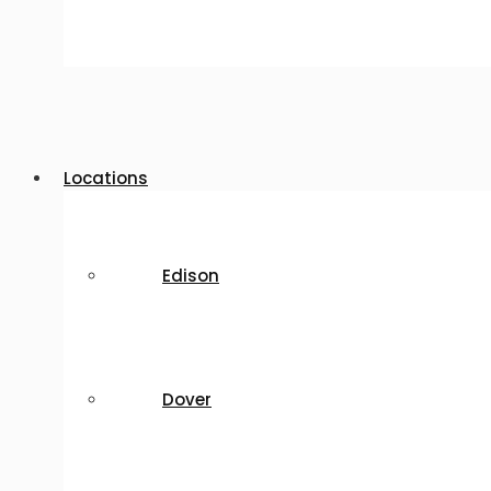
Locations
Edison
Dover