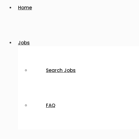
Home
Jobs
Search Jobs
FAQ