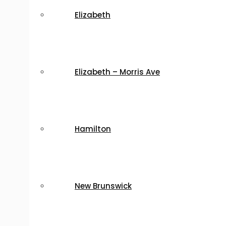
Elizabeth
Elizabeth – Morris Ave
Hamilton
New Brunswick