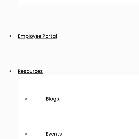
Employee Portal
Resources
Blogs
Events