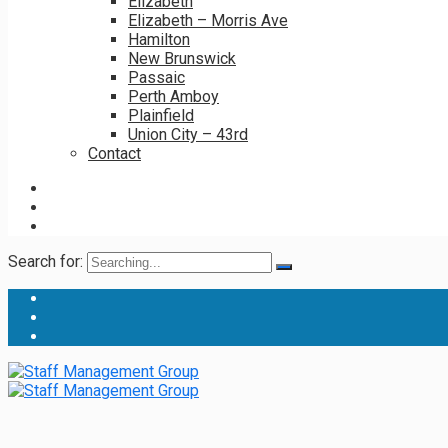
Elizabeth
Elizabeth – Morris Ave
Hamilton
New Brunswick
Passaic
Perth Amboy
Plainfield
Union City – 43rd
Contact
Search for: