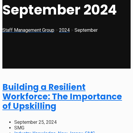
September 2024
Staff Management Group
>
2024
>
September
Building a Resilient
Workforce: The Importance
of Upskilling
September 25, 2024
SMG