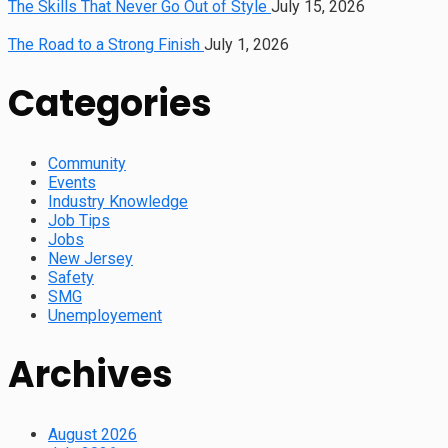
The Skills That Never Go Out of Style
July 15, 2026
The Road to a Strong Finish
July 1, 2026
Categories
Community
Events
Industry Knowledge
Job Tips
Jobs
New Jersey
Safety
SMG
Unemployement
Archives
August 2026