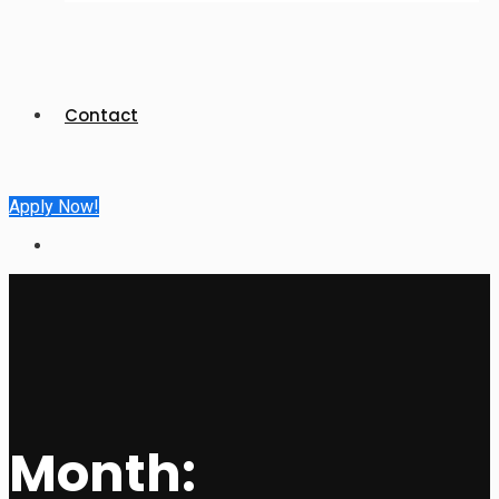
Contact
Apply Now!
Month: