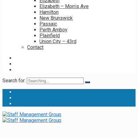
Elizabeth
Elizabeth – Morris Ave
Hamilton
New Brunswick
Passaic
Perth Amboy
Plainfield
Union City – 43rd
Contact
Search for: