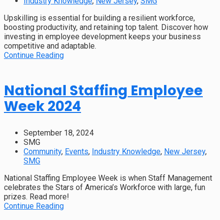
Industry Knowledge
,
New Jersey
,
SMG
Upskilling is essential for building a resilient workforce,
boosting productivity, and retaining top talent. Discover how
investing in employee development keeps your business
competitive and adaptable.
Continue Reading
National Staffing Employee
Week 2024
September 18, 2024
SMG
Community
,
Events
,
Industry Knowledge
,
New Jersey
,
SMG
National Staffing Employee Week is when Staff Management
celebrates the Stars of America’s Workforce with large, fun
prizes. Read more!
Continue Reading