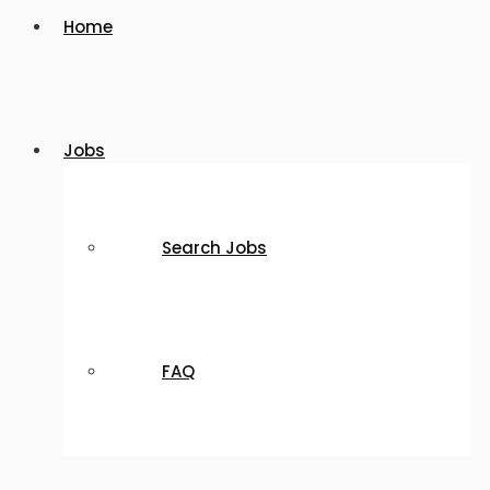
Home
Jobs
Search Jobs
FAQ