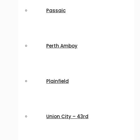
Passaic
Perth Amboy
Plainfield
Union City – 43rd