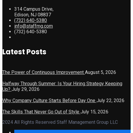
314 Campus Drive,
Edison, NJ 08837
(732) 640-5380
info@staffmg.com
(732) 640-5380
Latest Posts
The Power of Continuous Improvement
August 5, 2026
Halfway Through Summer: Is Your Hiring Strategy Keeping
Up?
July 29, 2026
Why Company Culture Starts Before Day One
July 22, 2026
The Skills That Never Go Out of Style
July 15, 2026
2024 All Rights Reserved Staff Management Group LLC