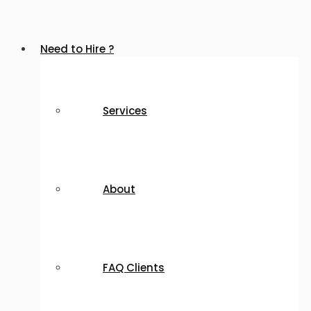
Need to Hire ?
Services
About
FAQ Clients