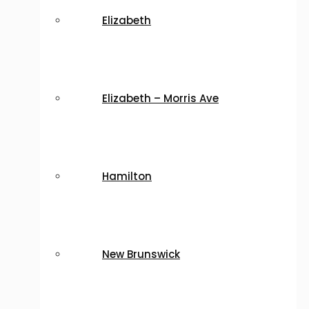
Elizabeth
Elizabeth – Morris Ave
Hamilton
New Brunswick