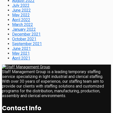
August 2022
July 2022
June 2022
May 2022
April 2022
March 2022
January 2022
December 2021
October 2021
September 2021
June 2021
May 2021
April 2021
Staff Management Group is a leading temporary staffing
service specializing in light industrial and clerical staffing.
With over 30 years of experience, our staffing team aim to
provide our clients with staffing solutions and customized
programs for the distribution, manufacturing, production,
assembly and clerical environments.
Contact Info