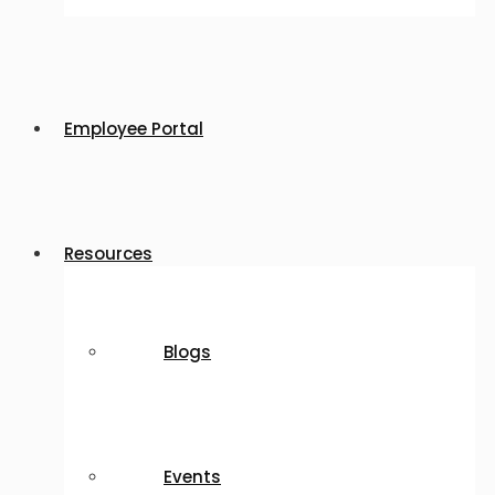
Employee Portal
Resources
Blogs
Events