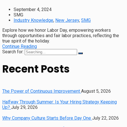
September 4, 2024
SMG
Industry Knowledge
,
New Jersey
,
SMG
Explore how we honor Labor Day, empowering workers
through opportunities and fair labor practices, reflecting the
true spirit of the holiday.
Continue Reading
Search for:
Recent Posts
The Power of Continuous Improvement
August 5, 2026
Halfway Through Summer: Is Your Hiring Strategy Keeping
Up?
July 29, 2026
Why Company Culture Starts Before Day One
July 22, 2026