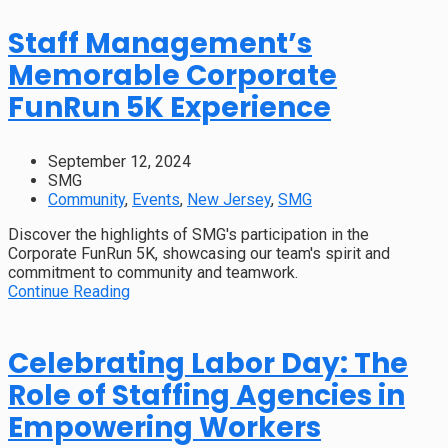
Staff Management’s
Memorable Corporate
FunRun 5K Experience
September 12, 2024
SMG
Community
,
Events
,
New Jersey
,
SMG
Discover the highlights of SMG's participation in the
Corporate FunRun 5K, showcasing our team's spirit and
commitment to community and teamwork.
Continue Reading
Celebrating Labor Day: The
Role of Staffing Agencies in
Empowering Workers