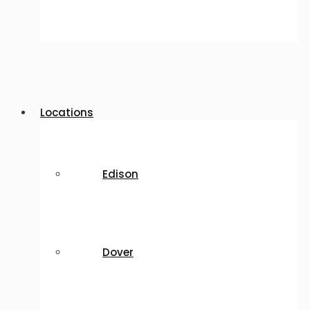
Locations
Edison
Dover