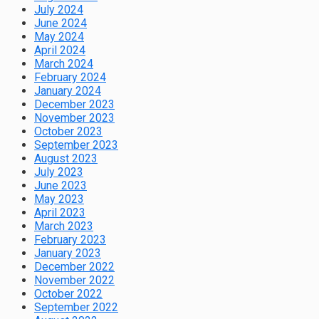
July 2024
June 2024
May 2024
April 2024
March 2024
February 2024
January 2024
December 2023
November 2023
October 2023
September 2023
August 2023
July 2023
June 2023
May 2023
April 2023
March 2023
February 2023
January 2023
December 2022
November 2022
October 2022
September 2022