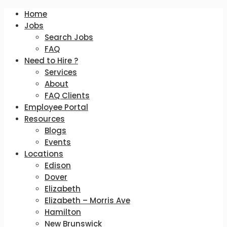
Home
Jobs
Search Jobs
FAQ
Need to Hire ?
Services
About
FAQ Clients
Employee Portal
Resources
Blogs
Events
Locations
Edison
Dover
Elizabeth
Elizabeth – Morris Ave
Hamilton
New Brunswick