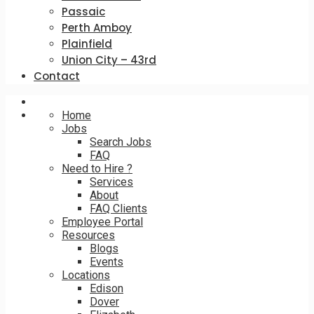
Passaic
Perth Amboy
Plainfield
Union City – 43rd
Contact
Home
Jobs
Search Jobs
FAQ
Need to Hire ?
Services
About
FAQ Clients
Employee Portal
Resources
Blogs
Events
Locations
Edison
Dover