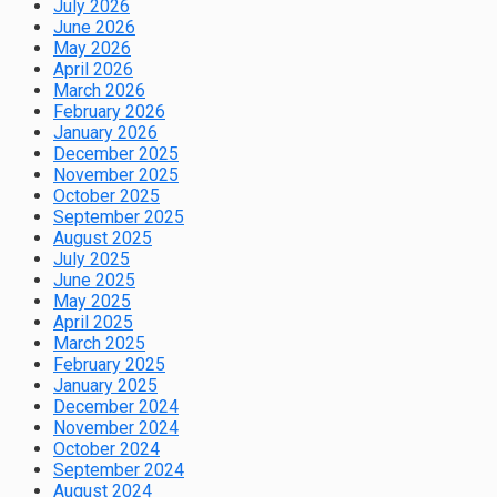
July 2026
June 2026
May 2026
April 2026
March 2026
February 2026
January 2026
December 2025
November 2025
October 2025
September 2025
August 2025
July 2025
June 2025
May 2025
April 2025
March 2025
February 2025
January 2025
December 2024
November 2024
October 2024
September 2024
August 2024