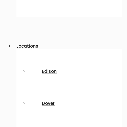
Locations
Edison
Dover