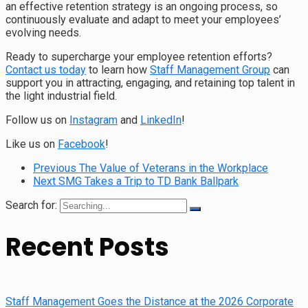
an effective retention strategy is an ongoing process, so
continuously evaluate and adapt to meet your employees’
evolving needs.
Ready to supercharge your employee retention efforts?
Contact us today
to learn how
Staff Management Group
can
support you in attracting, engaging, and retaining top talent in
the light industrial field.
Follow us on
Instagram
and
LinkedIn
!
Like us on
Facebook
!
Previous
The Value of Veterans in the Workplace
Next
SMG Takes a Trip to TD Bank Ballpark
Search for:
Recent Posts
Staff Management Goes the Distance at the 2026 Corporate