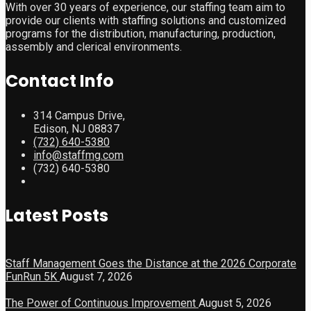
With over 30 years of experience, our staffing team aim to
provide our clients with staffing solutions and customized
programs for the distribution, manufacturing, production,
assembly and clerical environments.
Contact Info
314 Campus Drive,
Edison, NJ 08837
(732) 640-5380
info@staffmg.com
(732) 640-5380
Latest Posts
Staff Management Goes the Distance at the 2026 Corporate
FunRun 5K
August 7, 2026
The Power of Continuous Improvement
August 5, 2026