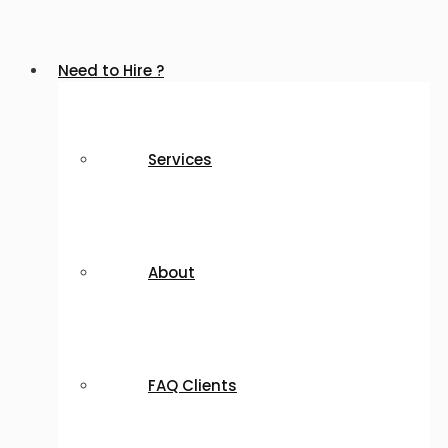
Need to Hire ?
Services
About
FAQ Clients