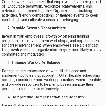
Create a work environment that employees love being a part
of! Encourage teamwork, recognize achievements, and
celebrate milestones together. Organize team-building
activities, friendly competitions, or themed events to keep
spirits high and cultivate a sense of belonging.
Provide Growth Opportunities:
Invest in your employees’ growth by offering training
programs, skill development workshops, and opportunities
for career advancement. When employees see a clear path
for growth within the organization, they’re more likely to stay
committed and motivated.
Enhance Work-Life Balance:
Recognize the importance of work-life balance and
implement policies that support it. Offer flexible scheduling
options, consider remote work opportunities where feasible,
and provide resources to help employees manage their
personal commitments effectively.
Competitive Compensation and Benefits:
Ensure that your compensation packages are competitive