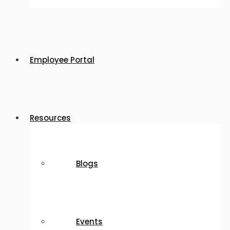
Employee Portal
Resources
Blogs
Events