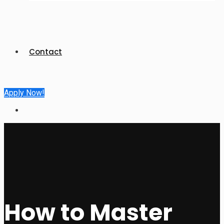
Contact
Apply Now!
How to Master