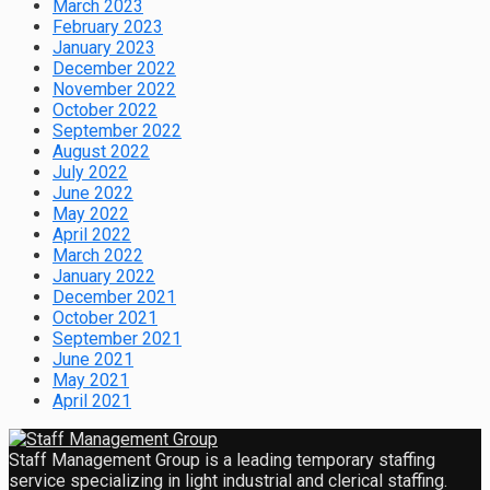
March 2023
February 2023
January 2023
December 2022
November 2022
October 2022
September 2022
August 2022
July 2022
June 2022
May 2022
April 2022
March 2022
January 2022
December 2021
October 2021
September 2021
June 2021
May 2021
April 2021
Staff Management Group is a leading temporary staffing
service specializing in light industrial and clerical staffing.