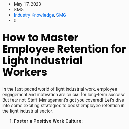
May 17, 2023
SMG
Industry Knowledge
,
SMG
0
How to Master
Employee Retention for
Light Industrial
Workers
In the fast-paced world of light industrial work, employee
engagement and motivation are crucial for long-term success.
But fear not, Staff Management’s got you covered! Let’s dive
into some exciting strategies to boost employee retention in
the light industrial sector.
Foster a Positive Work Culture: