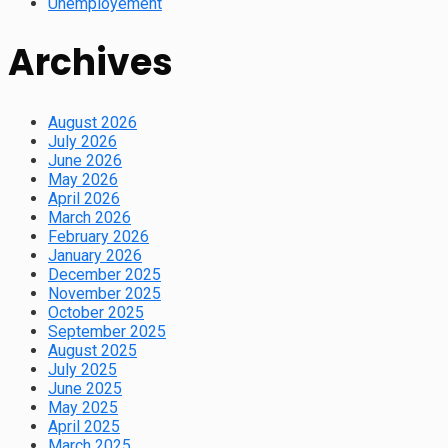
Unemployement
Archives
August 2026
July 2026
June 2026
May 2026
April 2026
March 2026
February 2026
January 2026
December 2025
November 2025
October 2025
September 2025
August 2025
July 2025
June 2025
May 2025
April 2025
March 2025