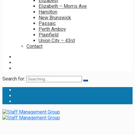
Elizabeth
Elizabeth – Morris Ave
Hamilton
New Brunswick
Passaic
Perth Amboy
Plainfield
Union City – 43rd
Contact
Search for: