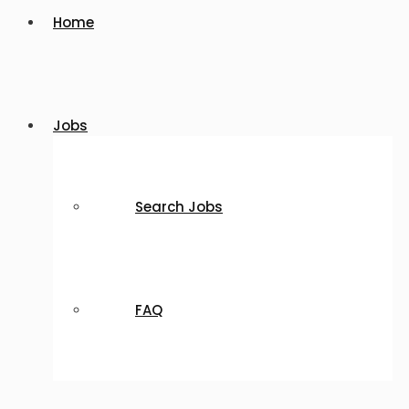
Home
Jobs
Search Jobs
FAQ