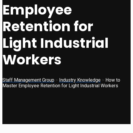
Employee
Retention for
Light Industrial
Workers
Staff Management Group
>
Industry Knowledge
>
How to
Master Employee Retention for Light Industrial Workers