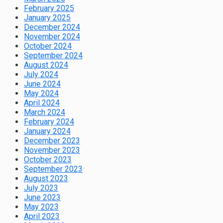
February 2025
January 2025
December 2024
November 2024
October 2024
September 2024
August 2024
July 2024
June 2024
May 2024
April 2024
March 2024
February 2024
January 2024
December 2023
November 2023
October 2023
September 2023
August 2023
July 2023
June 2023
May 2023
April 2023