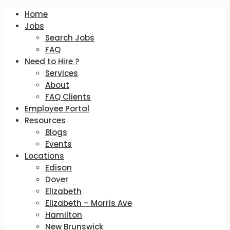
Home
Jobs
Search Jobs
FAQ
Need to Hire ?
Services
About
FAQ Clients
Employee Portal
Resources
Blogs
Events
Locations
Edison
Dover
Elizabeth
Elizabeth – Morris Ave
Hamilton
New Brunswick