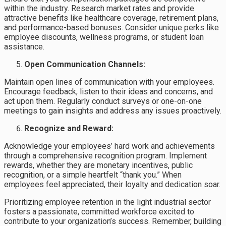
within the industry. Research market rates and provide
attractive benefits like healthcare coverage, retirement plans,
and performance-based bonuses. Consider unique perks like
employee discounts, wellness programs, or student loan
assistance.
Open Communication Channels:
Maintain open lines of communication with your employees.
Encourage feedback, listen to their ideas and concerns, and
act upon them. Regularly conduct surveys or one-on-one
meetings to gain insights and address any issues proactively.
Recognize and Reward:
Acknowledge your employees’ hard work and achievements
through a comprehensive recognition program. Implement
rewards, whether they are monetary incentives, public
recognition, or a simple heartfelt “thank you.” When
employees feel appreciated, their loyalty and dedication soar.
Prioritizing employee retention in the light industrial sector
fosters a passionate, committed workforce excited to
contribute to your organization’s success. Remember, building