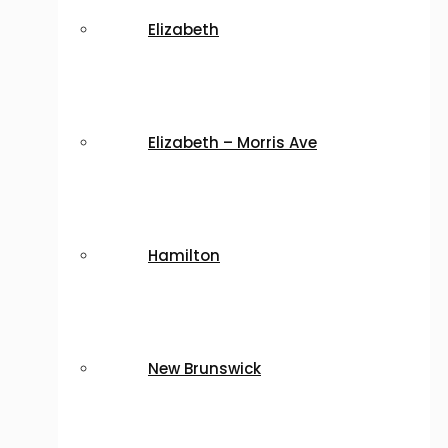
Elizabeth
Elizabeth – Morris Ave
Hamilton
New Brunswick