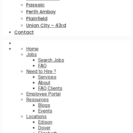
Passaic
Perth Amboy
Plainfield
Union City – 43rd
Contact
Home
Jobs
Search Jobs
FAQ
Need to Hire ?
Services
About
FAQ Clients
Employee Portal
Resources
Blogs
Events
Locations
Edison
Dover