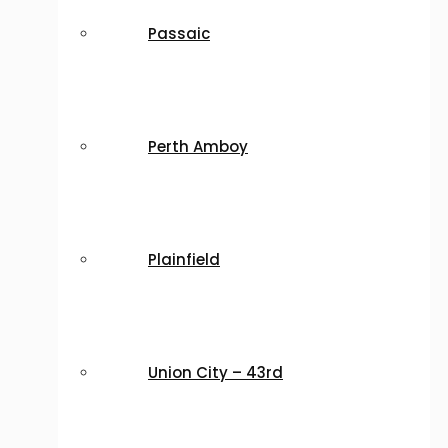
Passaic
Perth Amboy
Plainfield
Union City – 43rd