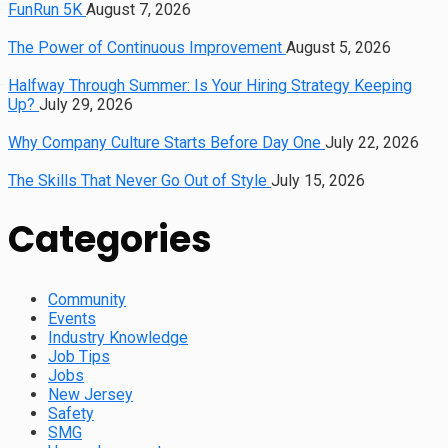
FunRun 5K
August 7, 2026
The Power of Continuous Improvement
August 5, 2026
Halfway Through Summer: Is Your Hiring Strategy Keeping
Up?
July 29, 2026
Why Company Culture Starts Before Day One
July 22, 2026
The Skills That Never Go Out of Style
July 15, 2026
Categories
Community
Events
Industry Knowledge
Job Tips
Jobs
New Jersey
Safety
SMG