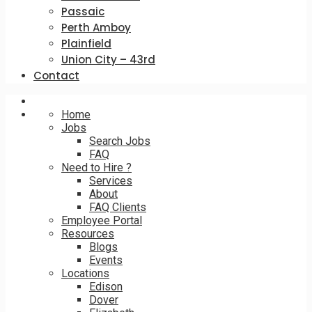
Passaic
Perth Amboy
Plainfield
Union City – 43rd
Contact
Home
Jobs
Search Jobs
FAQ
Need to Hire ?
Services
About
FAQ Clients
Employee Portal
Resources
Blogs
Events
Locations
Edison
Dover