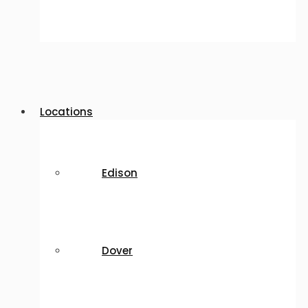
Locations
Edison
Dover