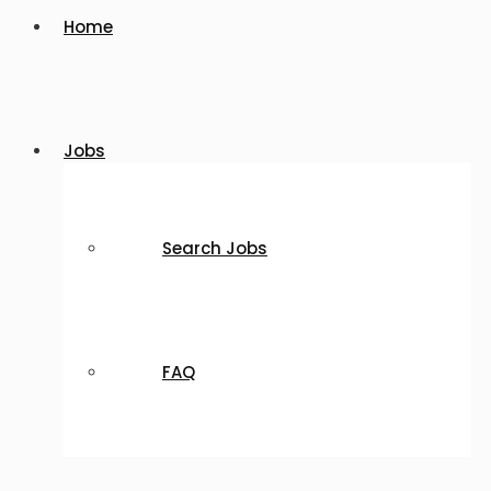
Home
Jobs
Search Jobs
FAQ