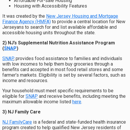
Affordable For-sale Housing
Housing with Accessibility Features
It was created by the
New Jersey Housing and Mortgage
Finance Agency (HMFA)
to provide a central location for New
Jerseyans to search for and list available affordable and
accessible housing units throughout the state.
2) NJ’s Supplemental Nutrition Assistance Program
(
SNAP
)
SNAP
, provides food assistance to families and individuals
with low incomes to help them buy groceries through a
benefits card accepted in most food retail stores and some
farmer’s markets. Eligibility is set by several factors, such as
income and resources.
Your household must meet specific requirements to be
eligible for
SNAP
and receive benefits, including meeting the
maximum allowable income listed
here
.
3) NJ Family Care
NJ FamilyCare
is a federal and state-funded health insurance
program created to help qualified New Jersey residents of