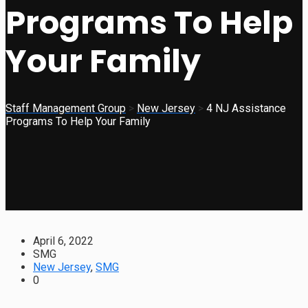
Programs To Help
Your Family
Staff Management Group
>
New Jersey
>
4 NJ Assistance
Programs To Help Your Family
April 6, 2022
SMG
New Jersey
,
SMG
0