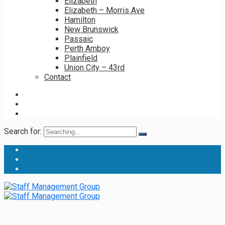
Elizabeth
Elizabeth – Morris Ave
Hamilton
New Brunswick
Passaic
Perth Amboy
Plainfield
Union City – 43rd
Contact
Search for: