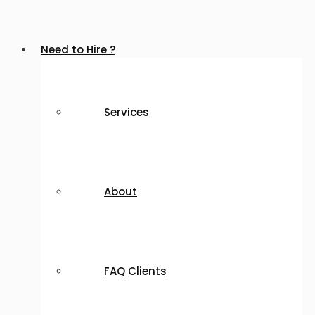
Need to Hire ?
Services
About
FAQ Clients