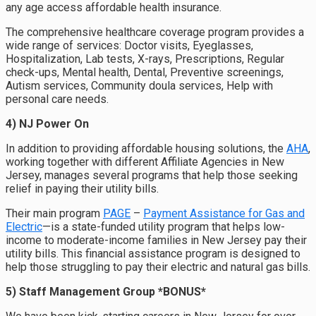
any age access affordable health insurance.
The comprehensive healthcare coverage program provides a
wide range of services: Doctor visits, Eyeglasses,
Hospitalization, Lab tests, X-rays, Prescriptions, Regular
check-ups, Mental health, Dental, Preventive screenings,
Autism services, Community doula services, Help with
personal care needs.
4) NJ Power On
In addition to providing affordable housing solutions, the
AHA
,
working together with different Affiliate Agencies in New
Jersey, manages several programs that help those seeking
relief in paying their utility bills.
Their main program
PAGE
–
Payment Assistance for Gas and
Electric
—is a state-funded utility program that helps low-
income
to moderate-income families
in New Jersey pay their
utility bills.
This financial assistance program is designed to
help those struggling to pay their electric and natural gas bills.
5) Staff Management Group *BONUS*