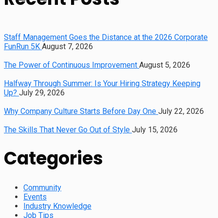
Staff Management Goes the Distance at the 2026 Corporate
FunRun 5K
August 7, 2026
The Power of Continuous Improvement
August 5, 2026
Halfway Through Summer: Is Your Hiring Strategy Keeping
Up?
July 29, 2026
Why Company Culture Starts Before Day One
July 22, 2026
The Skills That Never Go Out of Style
July 15, 2026
Categories
Community
Events
Industry Knowledge
Job Tips