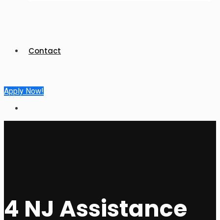
Contact
Apply Now!
4 NJ Assistance