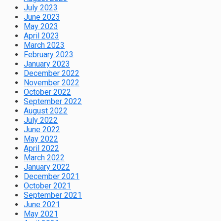
July 2023
June 2023
May 2023
April 2023
March 2023
February 2023
January 2023
December 2022
November 2022
October 2022
September 2022
August 2022
July 2022
June 2022
May 2022
April 2022
March 2022
January 2022
December 2021
October 2021
September 2021
June 2021
May 2021