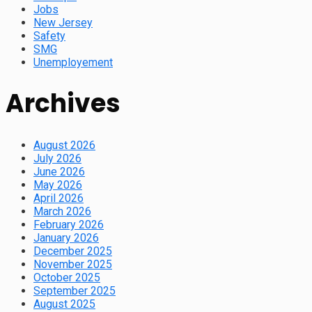
Jobs
New Jersey
Safety
SMG
Unemployement
Archives
August 2026
July 2026
June 2026
May 2026
April 2026
March 2026
February 2026
January 2026
December 2025
November 2025
October 2025
September 2025
August 2025