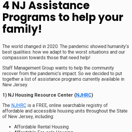
4 NJ Assistance
Programs to help your
family!
The world changed in 2020. The pandemic showed humanity’s
best qualities: how we adapt to the worst situations and our
compassion towards those that need help!
Staff Management Group wants to help the community
recover from the pandemic’s impact. So we decided to put
together a list of assistance programs currently available in
New Jersey.
1) NJ Housing Resource Center (
NJHRC
)
The
NJHRC
is a FREE, online searchable registry of
affordable and accessible housing units throughout the State
of New Jersey, including:
Affordable Rental Housing