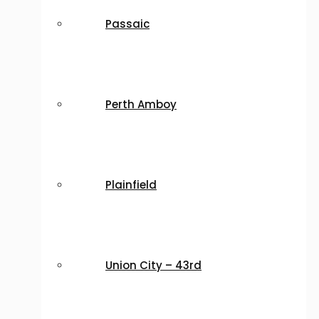
Passaic
Perth Amboy
Plainfield
Union City – 43rd