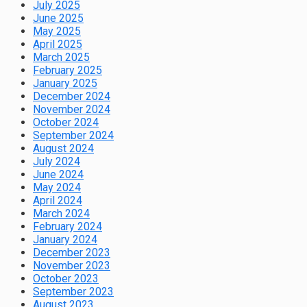
July 2025
June 2025
May 2025
April 2025
March 2025
February 2025
January 2025
December 2024
November 2024
October 2024
September 2024
August 2024
July 2024
June 2024
May 2024
April 2024
March 2024
February 2024
January 2024
December 2023
November 2023
October 2023
September 2023
August 2023