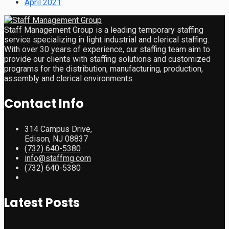
April 2021
Staff Management Group is a leading temporary staffing
service specializing in light industrial and clerical staffing.
With over 30 years of experience, our staffing team aim to
provide our clients with staffing solutions and customized
programs for the distribution, manufacturing, production,
assembly and clerical environments.
Contact Info
314 Campus Drive,
Edison, NJ 08837
(732) 640-5380
info@staffmg.com
(732) 640-5380
Latest Posts