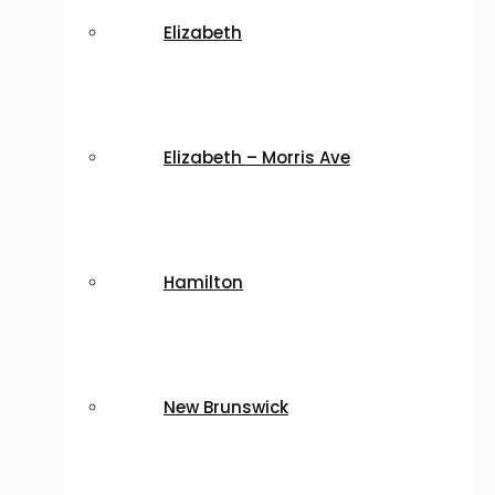
Elizabeth
Elizabeth – Morris Ave
Hamilton
New Brunswick