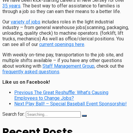
We have been kick-starting careers in New Jersey for over
35 years
. The best way to offer assistance to families is
through a job so they can earn their means to a better life.
Our
variety of jobs
includes roles in the light industrial
industry – from general warehouse jobs(scanning, packaging,
unloading, quality check) to machine operators. (forklift, lift
trucks, mechanics) As well as office/clerical positions. You
can see all of our
current openings here
.
With weekly on-time pay, transportation to the job site, and
multiple shifts available – if you have any other questions
about working with
Staff Management Group
, check out the
frequently asked questions
.
Like us on Facebook!
Previous
The Great Reshuffle: What’s Causing
Employees to Change Jobs?
Next
Play Ball! – Special Baseball Event Sponsorship!
Search for:
Recent Posts