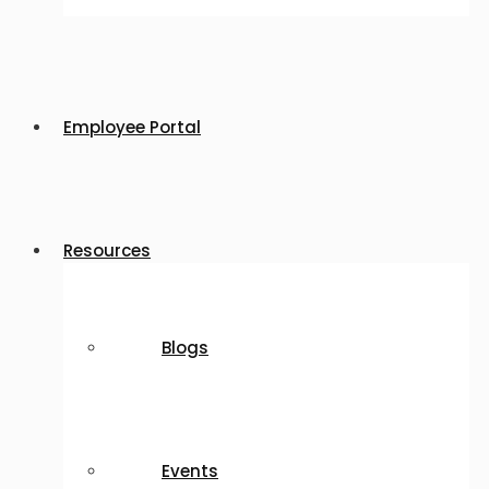
Employee Portal
Resources
Blogs
Events