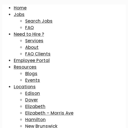
Home
Jobs
Search Jobs
FAQ
Need to Hire ?
Services
About
FAQ Clients
Employee Portal
Resources
Blogs
Events
Locations
Edison
Dover
Elizabeth
Elizabeth – Morris Ave
Hamilton
New Brunswick