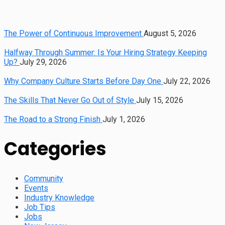
The Power of Continuous Improvement
August 5, 2026
Halfway Through Summer: Is Your Hiring Strategy Keeping
Up?
July 29, 2026
Why Company Culture Starts Before Day One
July 22, 2026
The Skills That Never Go Out of Style
July 15, 2026
The Road to a Strong Finish
July 1, 2026
Categories
Community
Events
Industry Knowledge
Job Tips
Jobs