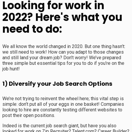
Looking for work in
2022? Here's what you
need to do:
We all know the world changed in 2020. But one thing hasn’t:
we still need to work! How can you adapt to those changes
and still land your dream job? Don’t worry! We’ve prepared
three simple but essential tips for you to do if you’re on the
job hunt!
1) Diversify your Job Search Options
We’re not trying to reinvent the wheel here; this vital step is
simple: don’t put all of your eggs in one basket! Companies
looking to hire are constantly testing different websites to
post their open positions.
Indeed is the current job search giant, but have you also
looked for work on Zip Recruiter? Talent.com? Career Builder?