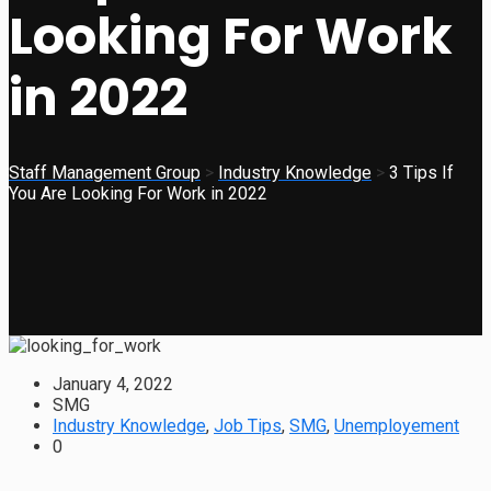
Looking For Work
in 2022
Staff Management Group
>
Industry Knowledge
>
3 Tips If
You Are Looking For Work in 2022
January 4, 2022
SMG
Industry Knowledge
,
Job Tips
,
SMG
,
Unemployement
0