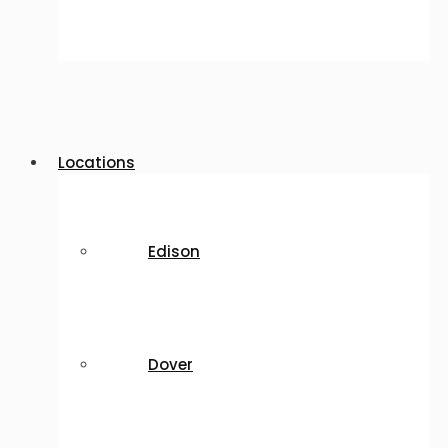
Locations
Edison
Dover