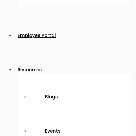
Employee Portal
Resources
Blogs
Events