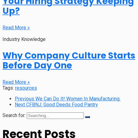
Your Hiring Strategy Keeping
Up?
Read More »
Industry Knowledge
Why Company Culture Starts
Before Day One
Read More »
Tags:
resources
Previous
We Can Do It! Women In Manufacturing.
Next
CFBNJ: Good Deeds Food Pantry
Search for:
Recent Posts