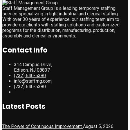
Staff Management Group is a leading temporary staffing
service specializing in light industrial and clerical staffing.
With over 30 years of experience, our staffing team aim to
provide our clients with staffing solutions and customized
programs for the distribution, manufacturing, production,
assembly and clerical environments.
Contact Info
314 Campus Drive,
Edison, NJ 08837
(732) 640-5380
info@staffmg.com
(732) 640-5380
Latest Posts
The Power of Continuous Improvement
August 5, 2026