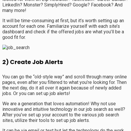
LinkedIn? Monster? SimplyHired? Google? Facebook? And
many more!
It will be time-consuming at first, but it’s worth setting up an
account for each one. Familiarize yourself with each site’s
dashboard and check if the offered jobs are what you’ll be a
good fit for.
2) Create Job Alerts
You can go the “old-style way” and scroll through many online
pages, even after you filtered to what you’re looking for. Then
the next day, do it all over it again because of newly added
jobs. Or you can set up job alerts!
We are a generation that loves automation! Why not use
innovative and intuitive technology in our job search as well?
After you’ve set up your account to the various job search
sites, utilize their tools to set up job alerts.
It can be via email or text but let the technology do the work