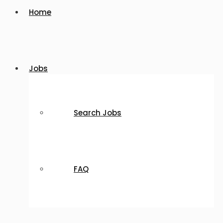
Home
Jobs
Search Jobs
FAQ