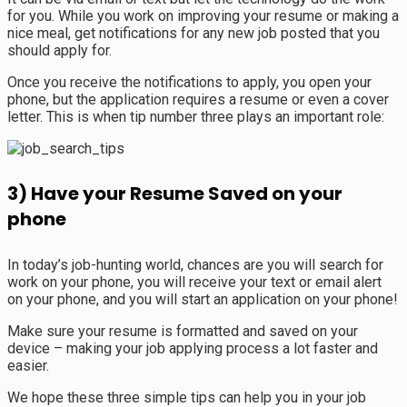
for you. While you work on improving your resume or making a
nice meal, get notifications for any new job posted that you
should apply for.
Once you receive the notifications to apply, you open your
phone, but the application requires a resume or even a cover
letter. This is when tip number three plays an important role:
3) Have your Resume Saved on your
phone
In today’s job-hunting world, chances are you will search for
work on your phone, you will receive your text or email alert
on your phone, and you will start an application on your phone!
Make sure your resume is formatted and saved on your
device – making your job applying process a lot faster and
easier.
We hope these three simple tips can help you in your job