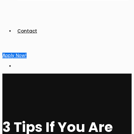
Contact
Apply Now!
3 Tips If You Are