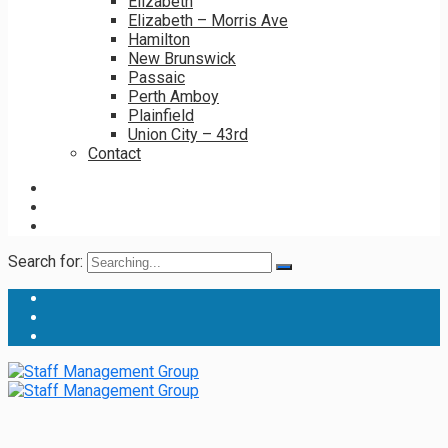
Elizabeth
Elizabeth – Morris Ave
Hamilton
New Brunswick
Passaic
Perth Amboy
Plainfield
Union City – 43rd
Contact
Search for: