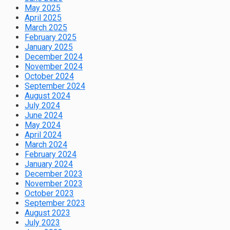
May 2025
April 2025
March 2025
February 2025
January 2025
December 2024
November 2024
October 2024
September 2024
August 2024
July 2024
June 2024
May 2024
April 2024
March 2024
February 2024
January 2024
December 2023
November 2023
October 2023
September 2023
August 2023
July 2023