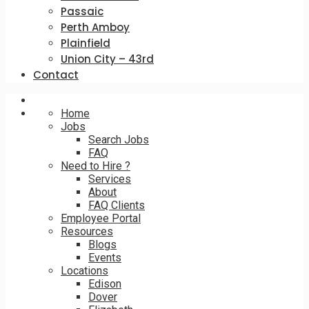
Passaic
Perth Amboy
Plainfield
Union City – 43rd
Contact
Home
Jobs
Search Jobs
FAQ
Need to Hire ?
Services
About
FAQ Clients
Employee Portal
Resources
Blogs
Events
Locations
Edison
Dover