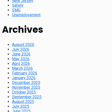
New Jersey
Safety
SMG
Unemployement
Archives
August 2026
July 2026
June 2026
May 2026
April 2026
March 2026
February 2026
January 2026
December 2025
November 2025
October 2025
September 2025
August 2025
July 2025
June 2025