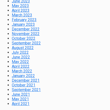
June 2023
May 2023
April 2023
March 2023
February 2023
January 2023
December 2022
November 2022
October 2022
September 2022
August 2022
July 2022
June 2022
May 2022
April 2022
March 2022
January 2022
December 2021
October 2021
September 2021
June 2021
May 2021
April 2021