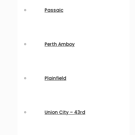
Passaic
Perth Amboy
Plainfield
Union City – 43rd