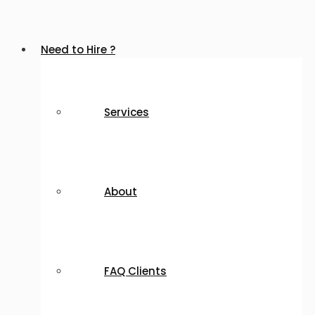
Need to Hire ?
Services
About
FAQ Clients