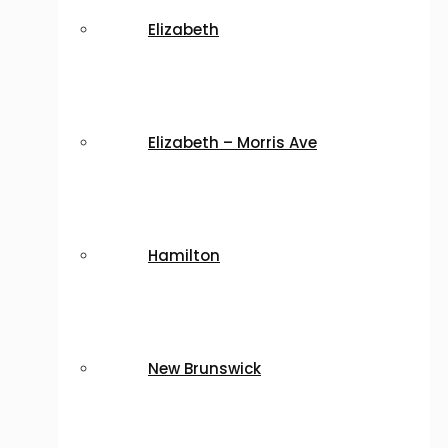
Elizabeth
Elizabeth – Morris Ave
Hamilton
New Brunswick