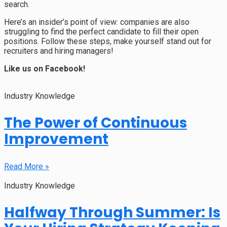
search.
Here’s an insider’s point of view: companies are also
struggling to find the perfect candidate to fill their open
positions. Follow these steps, make yourself stand out for
recruiters and hiring managers!
Like us on Facebook!
Industry Knowledge
The Power of Continuous
Improvement
Read More »
Industry Knowledge
Halfway Through Summer: Is