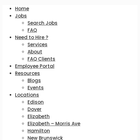
Home
Jobs
Search Jobs
FAQ
Need to Hire ?
Services
About
FAQ Clients
Employee Portal
Resources
Blogs
Events
Locations
Edison
Dover
Elizabeth
Elizabeth – Morris Ave
Hamilton
New Brunswick