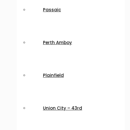
Passaic
Perth Amboy
Plainfield
Union City – 43rd