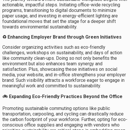
actionable, impactful steps. Initiating office-wide recycling
programs, transitioning to digital documents to minimize
paper usage, and investing in energy-efficient lighting are
foundational moves that set the stage for a deeper shift
towards environmental sustainability.
♻️ Enhancing Employer Brand through Green Initiatives
Consider organizing activities such as eco-friendly
challenges, workshops on sustainability, and days of action
like community clean-ups. Doing so not only benefits the
environment but also enhances team synergy and
satisfaction. Plus, showcasing these initiatives on social
media, your website, and in-office strengthens your employer
brand. Such visibility attracts a workforce eager to engage in
meaningful work and committed to sustainability.
🚲 Expanding Eco-Friendly Practices Beyond the Office
Promoting sustainable commuting options like public
transportation, carpooling, and cycling can drastically reduce
the carbon footprint of your workforce. Further, opting for eco-
conscious office supplies and engaging with vendors who