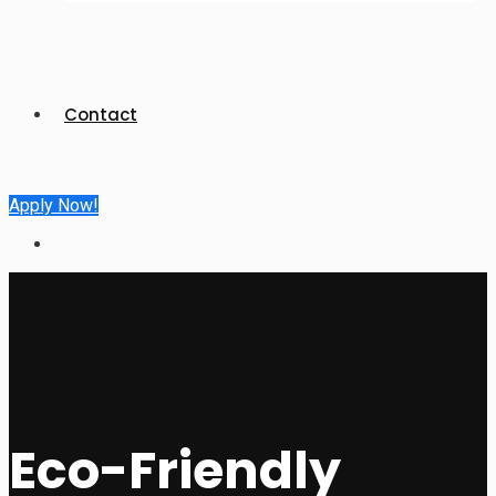
Contact
Apply Now!
Eco-Friendly