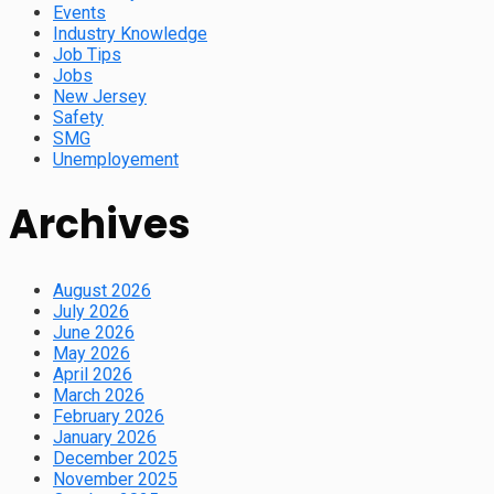
Events
Industry Knowledge
Job Tips
Jobs
New Jersey
Safety
SMG
Unemployement
Archives
August 2026
July 2026
June 2026
May 2026
April 2026
March 2026
February 2026
January 2026
December 2025
November 2025