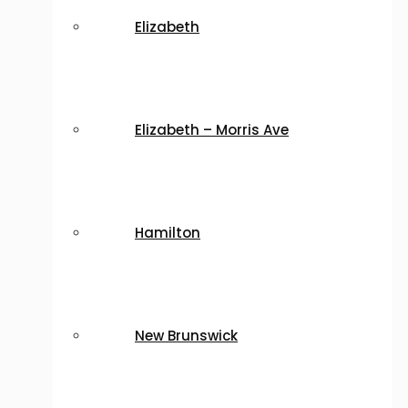
Elizabeth
Elizabeth – Morris Ave
Hamilton
New Brunswick