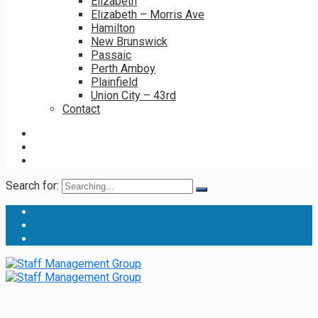
Elizabeth
Elizabeth – Morris Ave
Hamilton
New Brunswick
Passaic
Perth Amboy
Plainfield
Union City – 43rd
Contact
Search for: