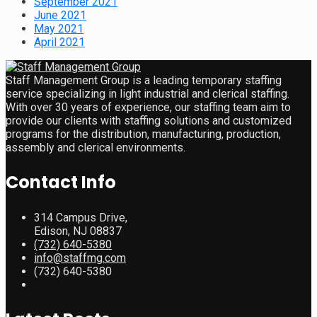
September 2021
June 2021
May 2021
April 2021
Staff Management Group is a leading temporary staffing
service specializing in light industrial and clerical staffing.
With over 30 years of experience, our staffing team aim to
provide our clients with staffing solutions and customized
programs for the distribution, manufacturing, production,
assembly and clerical environments.
Contact Info
314 Campus Drive,
Edison, NJ 08837
(732) 640-5380
info@staffmg.com
(732) 640-5380