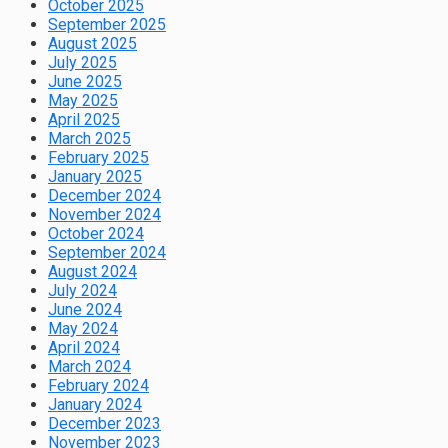
October 2025
September 2025
August 2025
July 2025
June 2025
May 2025
April 2025
March 2025
February 2025
January 2025
December 2024
November 2024
October 2024
September 2024
August 2024
July 2024
June 2024
May 2024
April 2024
March 2024
February 2024
January 2024
December 2023
November 2023