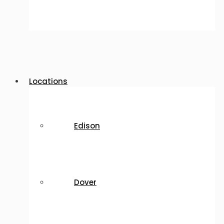
Locations
Edison
Dover