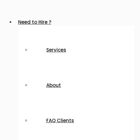
Need to Hire ?
Services
About
FAQ Clients