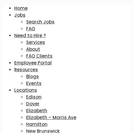
Home
Jobs
Search Jobs
FAQ
Need to Hire ?
Services
About
FAQ Clients
Employee Portal
Resources
Blogs
Events
Locations
Edison
Dover
Elizabeth
Elizabeth – Morris Ave
Hamilton
New Brunswick