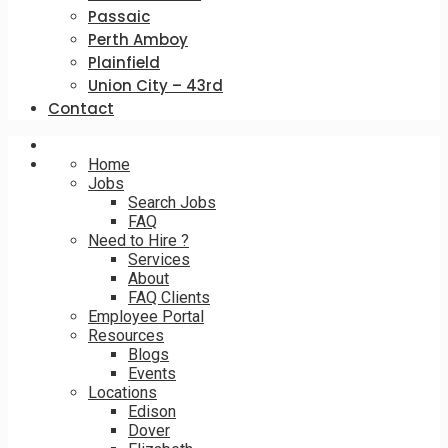
Passaic
Perth Amboy
Plainfield
Union City – 43rd
Contact
Home
Jobs
Search Jobs
FAQ
Need to Hire ?
Services
About
FAQ Clients
Employee Portal
Resources
Blogs
Events
Locations
Edison
Dover