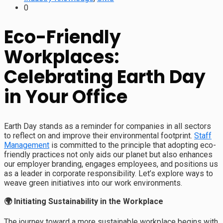
0
Eco-Friendly
Workplaces:
Celebrating Earth Day
in Your Office
Earth Day stands as a reminder for companies in all sectors
to reflect on and improve their environmental footprint.
Staff
Management
is committed to the principle that adopting eco-
friendly practices not only aids our planet but also enhances
our employer branding, engages employees, and positions us
as a leader in corporate responsibility. Let’s explore ways to
weave green initiatives into our work environments.
🌍 Initiating Sustainability in the Workplace
The journey toward a more sustainable workplace begins with