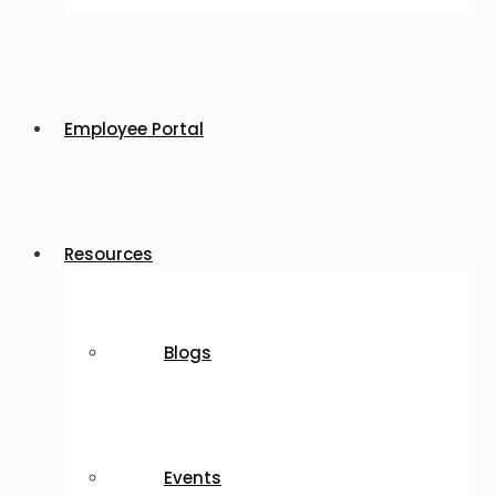
Employee Portal
Resources
Blogs
Events