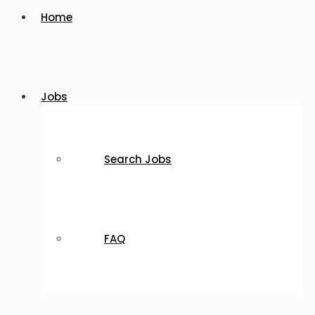
Home
Jobs
Search Jobs
FAQ