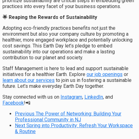
prioritize sustainability are critical steps in embedding green
practices into every facet of your business operations.
🌟 Reaping the Rewards of Sustainability
Adopting eco-friendly practices benefits not just the
environment but also your company culture by promoting a
healthier, more engaged workplace and potentially unlocking
cost savings. This Earth Day let’s pledge to embed
sustainability into our operations and make a lasting
contribution to our planet and society.
Staff Management is here to lead and support sustainable
initiatives for a healthier Earth. Explore
our job openings
or
learn about our services
to join us in fostering a sustainable
future. Let’s make everyday Earth Day together.
Stay connected with us on
Instagram
,
LinkedIn
, and
Facebook
!📲
Previous
The Power of Networking: Building Your
Professional Community in NJ
Next
Spring into Productivity: Refresh Your Workspace
& Routine