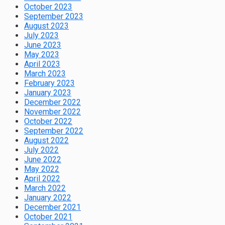
October 2023
September 2023
August 2023
July 2023
June 2023
May 2023
April 2023
March 2023
February 2023
January 2023
December 2022
November 2022
October 2022
September 2022
August 2022
July 2022
June 2022
May 2022
April 2022
March 2022
January 2022
December 2021
October 2021