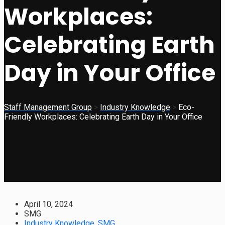
Workplaces:
Celebrating Earth
Day in Your Office
Staff Management Group
>
Industry Knowledge
>
Eco-
Friendly Workplaces: Celebrating Earth Day in Your Office
April 10, 2024
SMG
Industry Knowledge
,
SMG