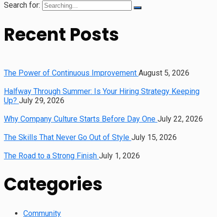
Search for:
Recent Posts
The Power of Continuous Improvement
August 5, 2026
Halfway Through Summer: Is Your Hiring Strategy Keeping
Up?
July 29, 2026
Why Company Culture Starts Before Day One
July 22, 2026
The Skills That Never Go Out of Style
July 15, 2026
The Road to a Strong Finish
July 1, 2026
Categories
Community