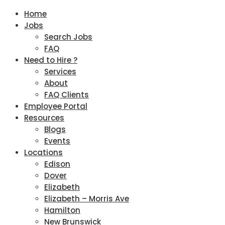
Home
Jobs
Search Jobs
FAQ
Need to Hire ?
Services
About
FAQ Clients
Employee Portal
Resources
Blogs
Events
Locations
Edison
Dover
Elizabeth
Elizabeth – Morris Ave
Hamilton
New Brunswick