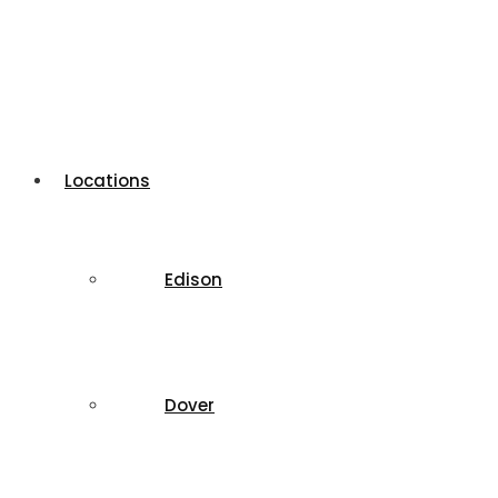
Locations
Edison
Dover