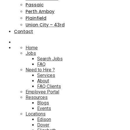
Passaic
Perth Amboy
Plainfield
Union City – 43rd
Contact
Home
Jobs
Search Jobs
FAQ
Need to Hire ?
Services
About
FAQ Clients
Employee Portal
Resources
Blogs
Events
Locations
Edison
Dover