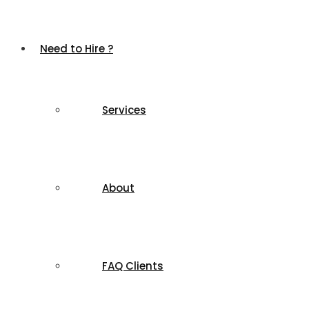
Need to Hire ?
Services
About
FAQ Clients