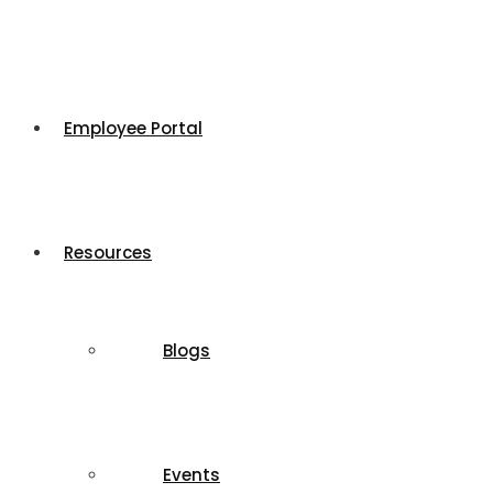
Employee Portal
Resources
Blogs
Events