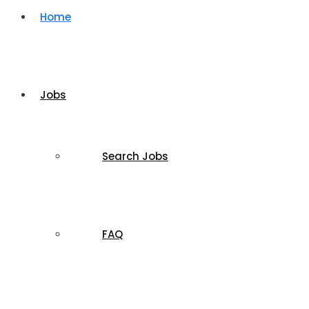
Home
Jobs
Search Jobs
FAQ