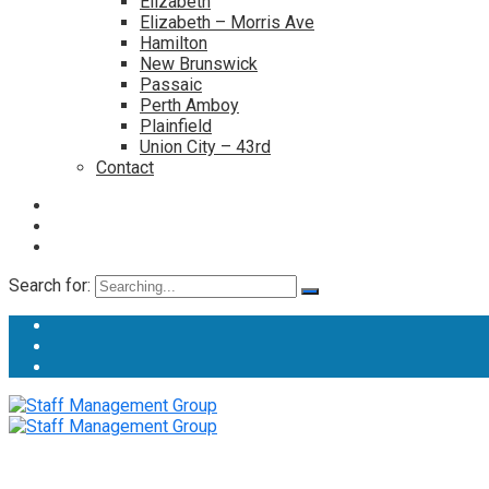
Elizabeth
Elizabeth – Morris Ave
Hamilton
New Brunswick
Passaic
Perth Amboy
Plainfield
Union City – 43rd
Contact
Search for: