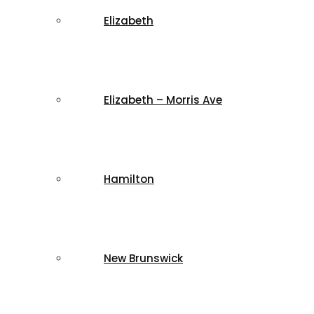
Elizabeth
Elizabeth – Morris Ave
Hamilton
New Brunswick